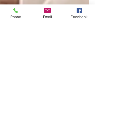
Phone
Email
Facebook