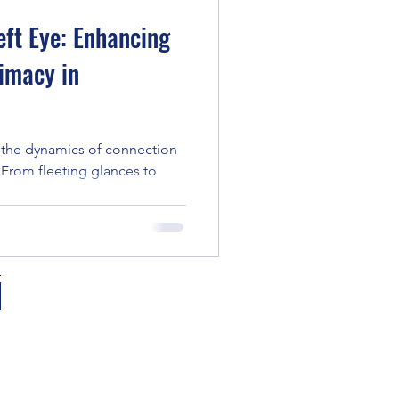
eft Eye: Enhancing
imacy in
s, the dynamics of connection
 From fleeting glances to