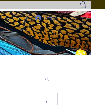
Log In