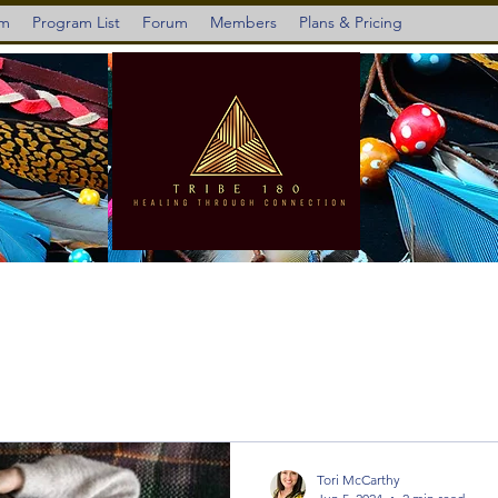
am
Program List
Forum
Members
Plans & Pricing
Tori McCarthy