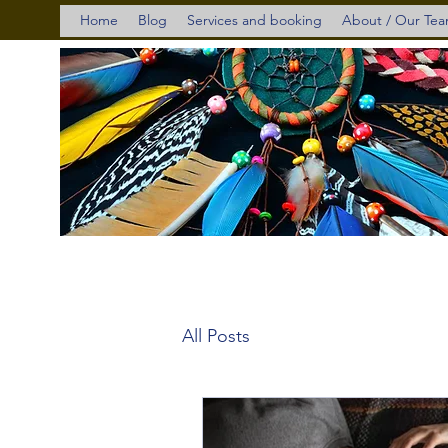
Home
Blog
Services and booking
About / Our Te
All Posts