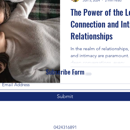
Jun 5, 2024
2 min read
The Power of the L
Connection and Int
Relationships
In the realm of relationship
and intimacy are paramount.
deep conversations, every...
Subscribe Form
Submit
0424316891