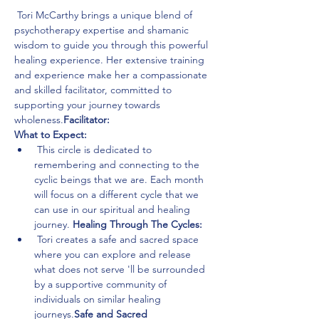
 Tori McCarthy brings a unique blend of 
psychotherapy expertise and shamanic 
wisdom to guide you through this powerful 
healing experience. Her extensive training 
and experience make her a compassionate 
and skilled facilitator, committed to 
supporting your journey towards 
wholeness.
Facilitator:
What to Expect:
 This circle is dedicated to 
remembering and connecting to the 
cyclic beings that we are. Each month 
will focus on a different cycle that we 
can use in our spiritual and healing 
journey. 
Healing Through The Cycles:
 Tori creates a safe and sacred space 
where you can explore and release 
what does not serve 
'll be surrounded 
by a supportive community of 
individuals on similar healing 
journeys.
Safe and Sacred 