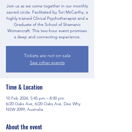
Join us as we come together in our monthly
sacred circle. Facilitated by Tori McCarthy, a
highly trained Clinical Psychotherapist and a
Graduate of the School of Shamanic
Womancraft. This two-hour event promises
a deep and connecting experience.
Tickets are not on sale
See other events
Time & Location
10 Feb 2024, 5:45 pm – 8:00 pm
6/20 Oaks Ave, 6/20 Oaks Ave, Dee Why
NSW 2099, Australia
About the event