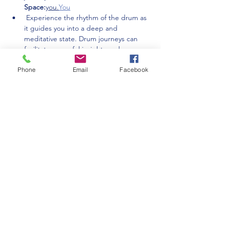
Space:
you.
You
 Experience the rhythm of the drum as 
it guides you into a deep and 
meditative state. Drum journeys can 
facilitate powerful insights and 
connection to your inner unconscious 
Phone
Email
Facebook
wisdom.
Drum Journey:
 Share your experiences and insights 
with the circle…
Show More
Share this event