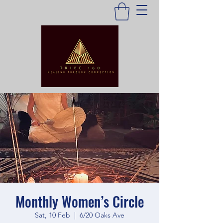
Monthly Women’s Circle
Sat, 10 Feb
  |  
6/20 Oaks Ave