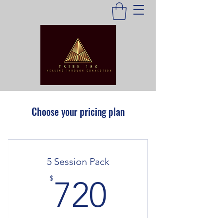
Choose your pricing plan
5 Session Pack
720$
$
720