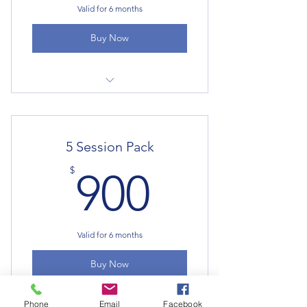
Valid for 6 months
Buy Now
Psychotherapy
5 Session Pack
900$
$
900
Valid for 6 months
Buy Now
Phone
Email
Facebook