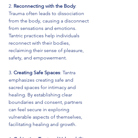
2. 
Reconnecting with the Body
: 
Trauma often leads to dissociation 
from the body, causing a disconnect 
from sensations and emotions. 
Tantric practices help individuals 
reconnect with their bodies, 
reclaiming their sense of pleasure, 
safety, and empowerment.
3. 
Creating Safe Spaces
: Tantra 
emphasizes creating safe and 
sacred spaces for intimacy and 
healing. By establishing clear 
boundaries and consent, partners 
can feel secure in exploring 
vulnerable aspects of themselves, 
facilitating healing and growth.