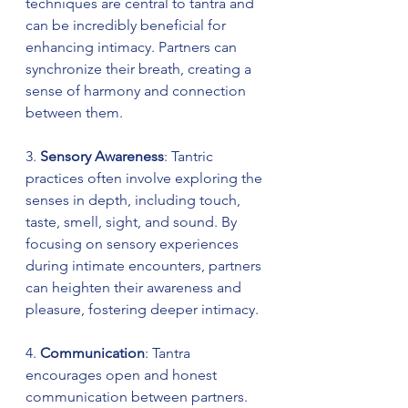
techniques are central to tantra and 
can be incredibly beneficial for 
enhancing intimacy. Partners can 
synchronize their breath, creating a 
sense of harmony and connection 
between them.
3. 
Sensory Awareness
: Tantric 
practices often involve exploring the 
senses in depth, including touch, 
taste, smell, sight, and sound. By 
focusing on sensory experiences 
during intimate encounters, partners 
can heighten their awareness and 
pleasure, fostering deeper intimacy.
4. 
Communication
: Tantra 
encourages open and honest 
communication between partners. 