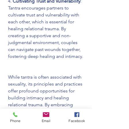
4. 
Cultivating Trust and Vulnerability
: 
Tantra encourages partners to 
cultivate trust and vulnerability with 
each other, which is essential for 
healing relational trauma. By 
creating a supportive and non-
judgmental environment, couples 
can navigate past wounds together, 
fostering deep healing and intimacy.
While tantra is often associated with 
sexuality, its principles and practices 
offer profound opportunities for 
building intimacy and healing 
relational trauma. By embracing 
mindfulness, communication, and 
sacred connection, couples can 
Phone
Email
Facebook
deepen their bond and support 