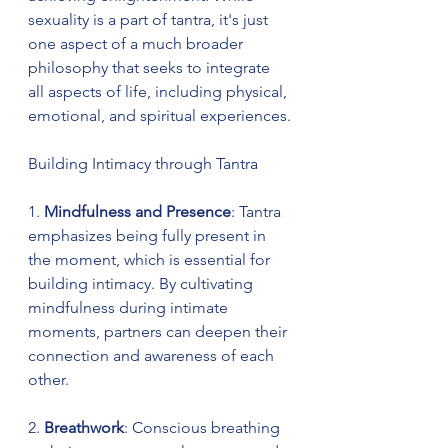
sexuality is a part of tantra, it's just 
one aspect of a much broader 
philosophy that seeks to integrate 
all aspects of life, including physical, 
emotional, and spiritual experiences.
Building Intimacy through Tantra
1. 
Mindfulness and Presence
: Tantra 
emphasizes being fully present in 
the moment, which is essential for 
building intimacy. By cultivating 
mindfulness during intimate 
moments, partners can deepen their 
connection and awareness of each 
other.
2. 
Breathwork
: Conscious breathing 