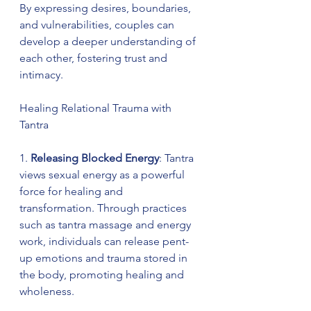
By expressing desires, boundaries, 
and vulnerabilities, couples can 
develop a deeper understanding of 
each other, fostering trust and 
intimacy.
Healing Relational Trauma with 
Tantra
1. 
Releasing Blocked Energy
: Tantra 
views sexual energy as a powerful 
force for healing and 
transformation. Through practices 
such as tantra massage and energy 
work, individuals can release pent-
up emotions and trauma stored in 
the body, promoting healing and 
wholeness.