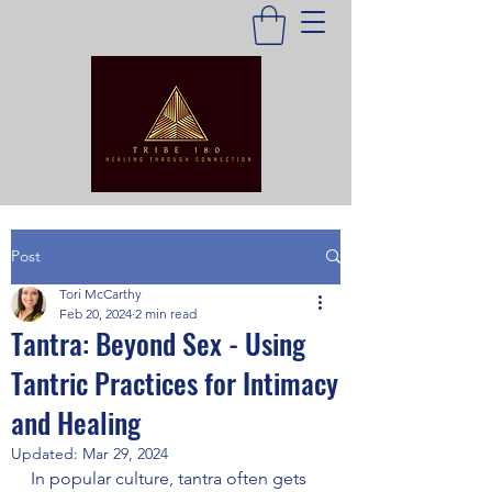
Post
Tori McCarthy
Feb 20, 2024
2 min read
Tantra: Beyond Sex - Using
Tantric Practices for Intimacy
and Healing
Updated:
Mar 29, 2024
In popular culture, tantra often gets 