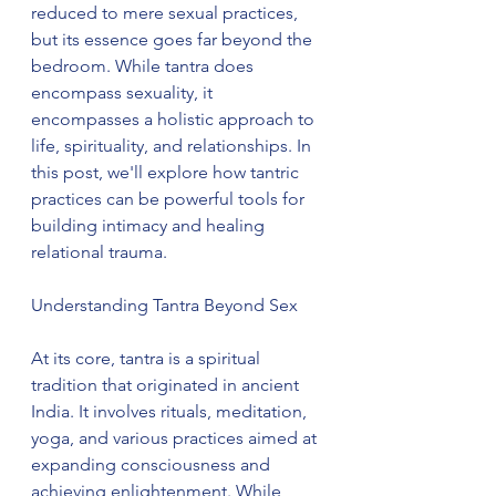
reduced to mere sexual practices, 
but its essence goes far beyond the 
bedroom. While tantra does 
encompass sexuality, it 
encompasses a holistic approach to 
life, spirituality, and relationships. In 
this post, we'll explore how tantric 
practices can be powerful tools for 
building intimacy and healing 
relational trauma.
Understanding Tantra Beyond Sex
At its core, tantra is a spiritual 
tradition that originated in ancient 
India. It involves rituals, meditation, 
yoga, and various practices aimed at 
expanding consciousness and 
achieving enlightenment. While 