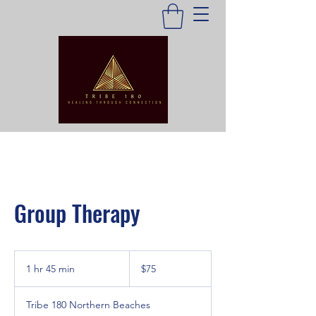
Group Therapy
75
Australian
1 hr 45 min
1
$75
dollars
h
4
Tribe 180 Northern Beaches
5