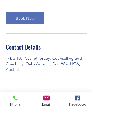
m
i
n
Book Now
Contact Details
Tribe 180 Psychotherapy, Counselling and
Coaching, Oaks Avenue, Dee Why NSW,
Australia
Phone
Email
Facebook
Subscribe Form