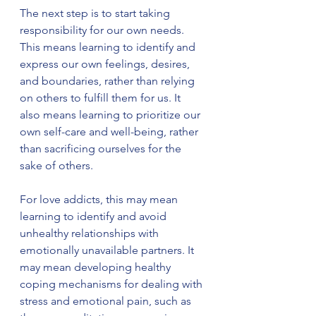
The next step is to start taking 
responsibility for our own needs. 
This means learning to identify and 
express our own feelings, desires, 
and boundaries, rather than relying 
on others to fulfill them for us. It 
also means learning to prioritize our 
own self-care and well-being, rather 
than sacrificing ourselves for the 
sake of others.
For love addicts, this may mean 
learning to identify and avoid 
unhealthy relationships with 
emotionally unavailable partners. It 
may mean developing healthy 
coping mechanisms for dealing with 
stress and emotional pain, such as 