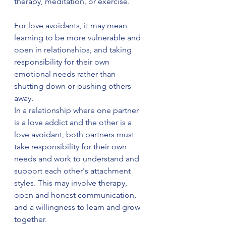
therapy, meditation, or exercise.
For love avoidants, it may mean 
learning to be more vulnerable and 
open in relationships, and taking 
responsibility for their own 
emotional needs rather than 
shutting down or pushing others 
away.
In a relationship where one partner 
is a love addict and the other is a 
love avoidant, both partners must 
take responsibility for their own 
needs and work to understand and 
support each other's attachment 
styles. This may involve therapy, 
open and honest communication, 
and a willingness to learn and grow 
together.