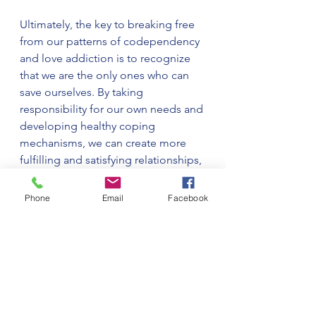
Ultimately, the key to breaking free 
from our patterns of codependency 
and love addiction is to recognize 
that we are the only ones who can 
save ourselves. By taking 
responsibility for our own needs and 
developing healthy coping 
mechanisms, we can create more 
fulfilling and satisfying relationships, 
both with ourselves and with others.
Phone
Email
Facebook
See All
Recent Posts