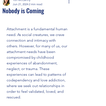
Jun 21, 2024
2 min read
Nobody is Coming
Attachment is a fundamental human 
need. As social creatures, we crave 
connection and intimacy with 
others. However, for many of us, our 
attachment needs have been 
compromised by childhood 
experiences of abandonment, 
neglect, or trauma. These 
experiences can lead to patterns of 
codependency and love addiction, 
where we seek out relationships in 
order to feel validated, loved, and 
rescued.