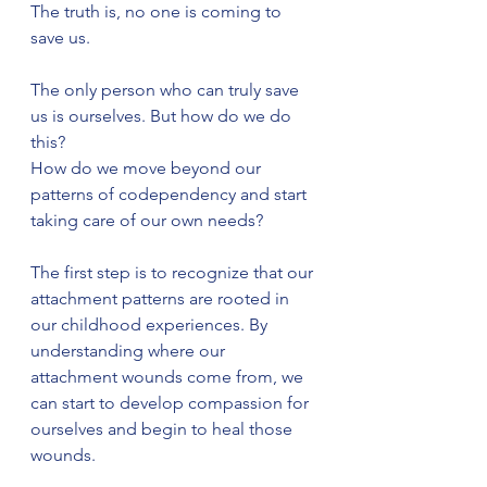
The truth is, no one is coming to 
save us.
The only person who can truly save 
us is ourselves. But how do we do 
this?
How do we move beyond our 
patterns of codependency and start 
taking care of our own needs?
The first step is to recognize that our 
attachment patterns are rooted in 
our childhood experiences. By 
understanding where our 
attachment wounds come from, we 
can start to develop compassion for 
ourselves and begin to heal those 
wounds.