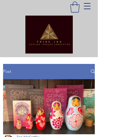
Post
Tori McCarthy